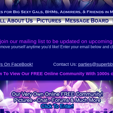
join our mailing list to be updated on upcoming
move yourself anytime you'd like! Enter your email below and cl
Email Marketing
You Can Trust
Us On FaceBook!
Contact Us:
parties@superb
ow To View Our FREE Online Community With 1000s 