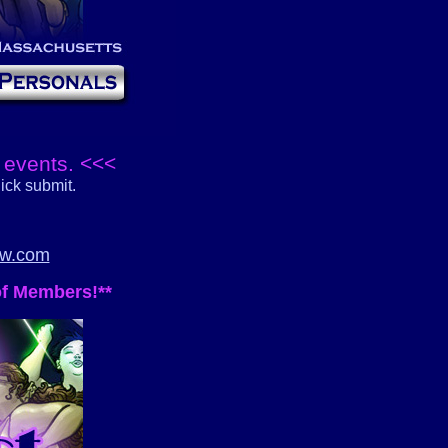
 events. <<<
ick submit.
bw.com
of Members!**