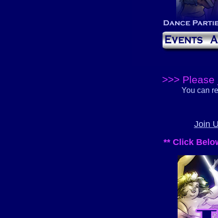
>>> Please 
You can re
Join 
** Click Bel